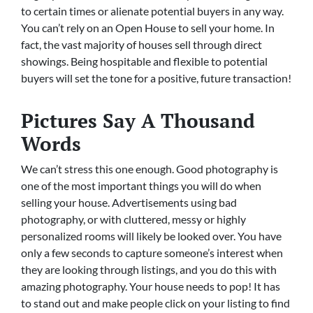
to certain times or alienate potential buyers in any way.
You can’t rely on an Open House to sell your home. In
fact, the vast majority of houses sell through direct
showings. Being hospitable and flexible to potential
buyers will set the tone for a positive, future transaction!
Pictures Say A Thousand
Words
We can’t stress this one enough. Good photography is
one of the most important things you will do when
selling your house. Advertisements using bad
photography, or with cluttered, messy or highly
personalized rooms will likely be looked over. You have
only a few seconds to capture someone’s interest when
they are looking through listings, and you do this with
amazing photography. Your house needs to pop! It has
to stand out and make people click on your listing to find