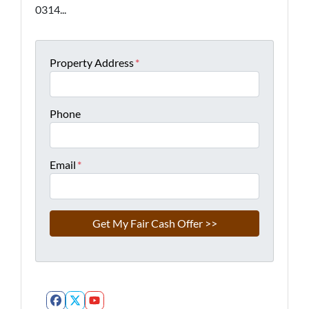
0314...
Property Address
*
Phone
Email
*