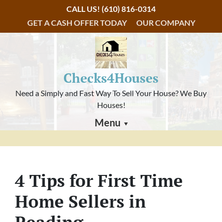
CALL US!
(610) 816-0314
GET A CASH OFFER TODAY
OUR COMPANY
Checks4Houses
Need a Simply and Fast Way To Sell Your House? We Buy
Houses!
Menu
4 Tips for First Time
Home Sellers in
Reading