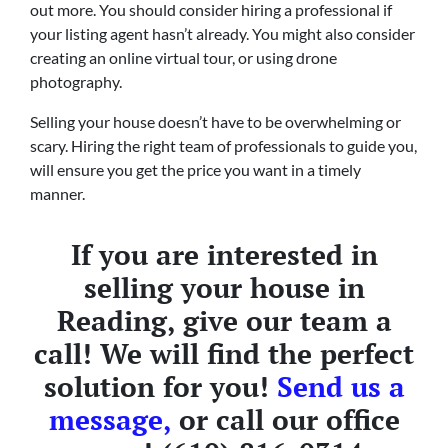
out more. You should consider hiring a professional if
your listing agent hasn’t already. You might also consider
creating an online virtual tour, or using drone
photography.
Selling your house doesn’t have to be overwhelming or
scary. Hiring the right team of professionals to guide you,
will ensure you get the price you want in a timely
manner.
If you are interested in
selling your house in
Reading, give our team a
call! We will find the perfect
solution for you!
Send us a
message,
or call our office