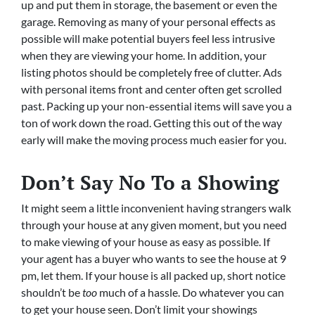
up and put them in storage, the basement or even the
garage. Removing as many of your personal effects as
possible will make potential buyers feel less intrusive
when they are viewing your home. In addition, your
listing photos should be completely free of clutter. Ads
with personal items front and center often get scrolled
past. Packing up your non-essential items will save you a
ton of work down the road. Getting this out of the way
early will make the moving process much easier for you.
Don’t Say No To a Showing
It might seem a little inconvenient having strangers walk
through your house at any given moment, but you need
to make viewing of your house as easy as possible. If
your agent has a buyer who wants to see the house at 9
pm, let them. If your house is all packed up, short notice
shouldn’t be
too
much of a hassle. Do whatever you can
to get your house seen. Don’t limit your showings