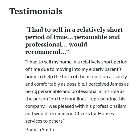
Testimonials
“I had to sell in a relatively short
period of time… personable and
professional… would
recommend…”
“I had to sell my home in a relatively short period
of time due to moving into my elderly parent’s
home to help the both of them function as safely
and comfortably as possible. I perceived James as
being personable and professional in his role as
the person “on the front lines” representing this
company. I was pleased with his professionalism
and would recommend Checks for Houses
services to others.”
Pamela Smith