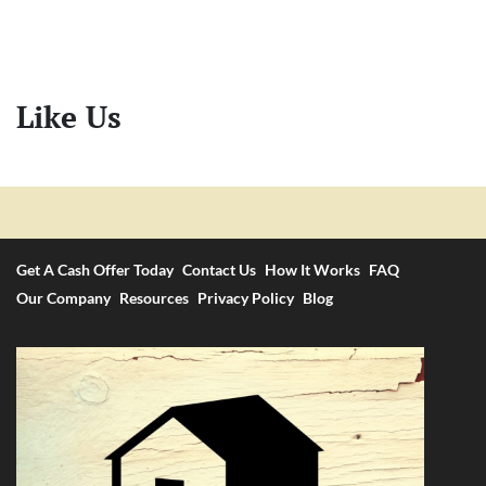
Like Us
Get A Cash Offer Today
Contact Us
How It Works
FAQ
Our Company
Resources
Privacy Policy
Blog