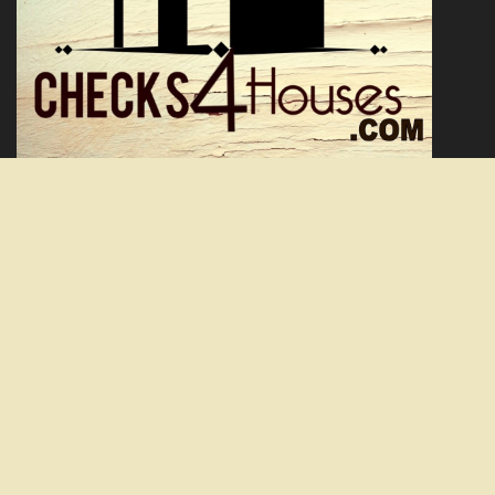
Facebook
Twitter
YouTube
We are a real estate solutions and investment firm that specializes
in providing homeowners with a solution to burdensome real
estate. We offer fair prices and are skilled problem solvers with the
ability to simplify the process.