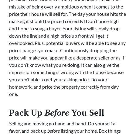
mistake of being overly ambitious when it comes to the
price their house will sell for. The day your house hits the
market, it should be priced correctly! Don’t price high
and hope to snag a buyer. Your listing will slowly drop
down the line and a high price up front will get it
overlooked. Plus, potential buyers will be able to see any
price changes you make. Continuously dropping the
price will make you appear like a desperate seller or as if
you don’t know what you’re doing. It can also give the
impression something is wrong with the house because
you aren’t able to get your asking price. Do your
homework, and price the property correctly from day
one.
Pack Up
Before
You Sell
Selling and moving go hand and hand. Do yourself a
favor, and pack up
before
listing your home. Box things