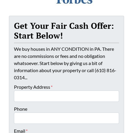
Get Your Fair Cash Offer:
Start Below!
We buy houses in ANY CONDITION in PA. There
are no commissions or fees and no obligation
whatsoever. Start below by giving us a bit of
information about your property or call (610) 816-
0314...
Property Address
*
Phone
Email
*