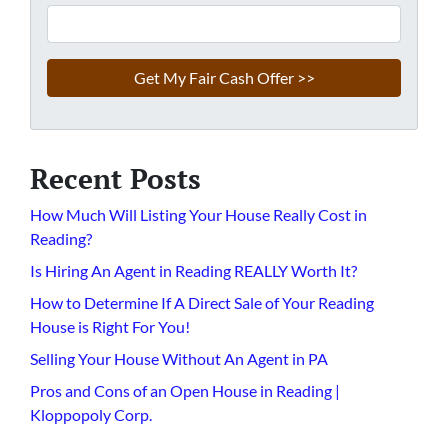
Recent Posts
How Much Will Listing Your House Really Cost in
Reading?
Is Hiring An Agent in Reading REALLY Worth It?
How to Determine If A Direct Sale of Your Reading
House is Right For You!
Selling Your House Without An Agent in PA
Pros and Cons of an Open House in Reading |
Kloppopoly Corp.