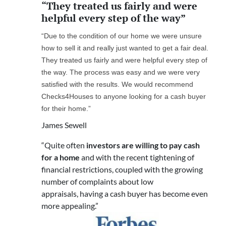
“They treated us fairly and were
helpful every step of the way”
“Due to the condition of our home we were unsure
how to sell it and really just wanted to get a fair deal.
They treated us fairly and were helpful every step of
the way. The process was easy and we were very
satisfied with the results. We would recommend
Checks4Houses to anyone looking for a cash buyer
for their home.”
James Sewell
“Quite often
investors are willing to pay cash
for a home
and with the recent tightening of
financial restrictions, coupled with the growing
number of complaints about low
appraisals, having a cash buyer has become even
more appealing.”