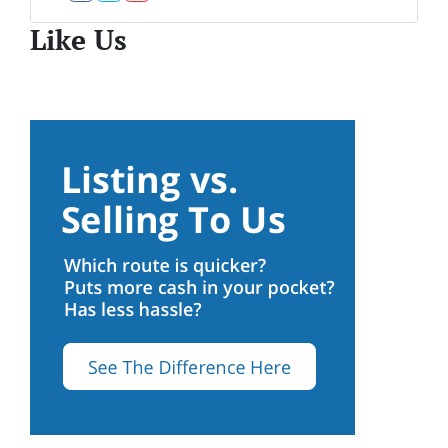
Facebook
Twitter
YouTube
Like Us