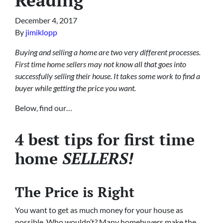
December 4, 2017
By
jimiklopp
Buying and selling a home are two very different processes.
First time home sellers may not know all that goes into
successfully selling their house. It takes some work to find a
buyer while getting the price you want.
Below, find our…
4 best tips for first time
home
SELLERS!
The Price is Right
You want to get as much money for your house as
possible. Who wouldn’t? Many homebuyers make the