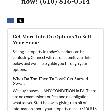
now! (610) 816-0314
Get More Info On Options To Sell
Your Home...
Selling a property in today's market can be
confusing. Connect with us or submit your info
below and we'll help guide you through your
options.
What Do You Have To Lose? Get Started
Now...
We buy houses in ANY CONDITION in PA. There
are no commissions or fees and no obligation
whatsoever. Start below by giving us a bit of
information about your property or call (610) 816-