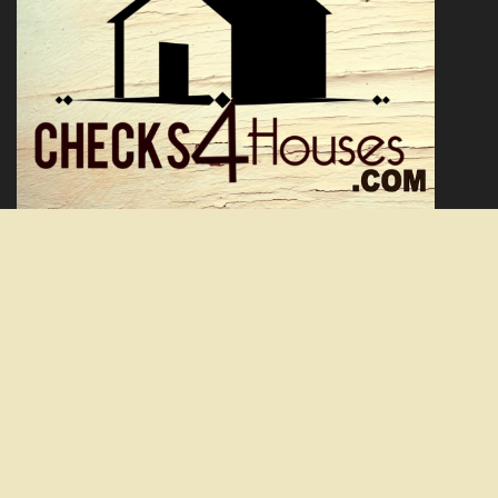
Facebook
Twitter
YouTube
We are a real estate solutions and investment firm that specializes
in providing homeowners with a solution to burdensome real
estate. We offer fair prices and are skilled problem solvers with the