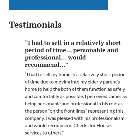
Testimonials
“I had to sell in a relatively short
period of time… personable and
professional… would
recommend…”
“I had to sell my home in a relatively short period
of time due to moving into my elderly parent’s
home to help the both of them function as safely
and comfortably as possible. I perceived James as
being personable and professional in his role as
the person “on the front lines” representing this
company. I was pleased with his professionalism
and would recommend Checks for Houses
services to others.”