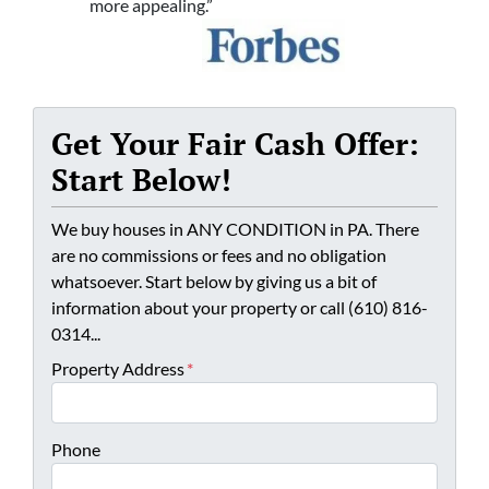
more appealing.”
Get Your Fair Cash Offer:
Start Below!
We buy houses in ANY CONDITION in PA. There
are no commissions or fees and no obligation
whatsoever. Start below by giving us a bit of
information about your property or call (610) 816-
0314...
Property Address
*
Phone