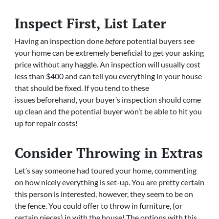
Inspect First, List Later
Having an inspection done
before
potential buyers see
your home can be extremely beneficial to get your asking
price without any haggle. An inspection will usually cost
less than $400 and can tell you everything in your house
that should be fixed. If you tend to these
issues beforehand, your buyer’s inspection should come
up clean and the potential buyer won’t be able to hit you
up for repair costs!
Consider Throwing in Extras
Let’s say someone had toured your home, commenting
on how nicely everything is set-up. You are pretty certain
this person is interested, however, they seem to be on
the fence. You could offer to throw in furniture, (or
certain pieces) in with the house! The options with this