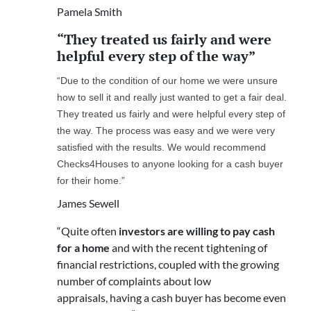
Pamela Smith
“They treated us fairly and were
helpful every step of the way”
“Due to the condition of our home we were unsure
how to sell it and really just wanted to get a fair deal.
They treated us fairly and were helpful every step of
the way. The process was easy and we were very
satisfied with the results. We would recommend
Checks4Houses to anyone looking for a cash buyer
for their home.”
James Sewell
“Quite often
investors are willing to pay cash
for a home
and with the recent tightening of
financial restrictions, coupled with the growing
number of complaints about low
appraisals, having a cash buyer has become even