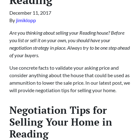
December 11, 2017
By
jimiklopp
Are you thinking about selling your Reading house? Before
you list or sell it on your own, you should have your
negotiation strategy in place. Always try to be one step ahead
of your buyers.
Use concrete facts to validate your asking price and
consider anything about the house that could be used as
ammunition to lower the sale price. In our latest post, we
will provide negotiation tips for selling your home.
Negotiation Tips for
Selling Your Home in
Reading