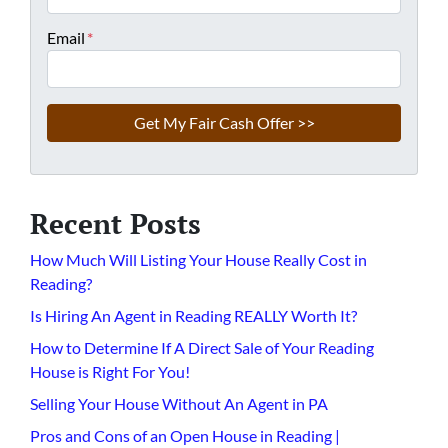
Email
*
Recent Posts
How Much Will Listing Your House Really Cost in
Reading?
Is Hiring An Agent in Reading REALLY Worth It?
How to Determine If A Direct Sale of Your Reading
House is Right For You!
Selling Your House Without An Agent in PA
Pros and Cons of an Open House in Reading |