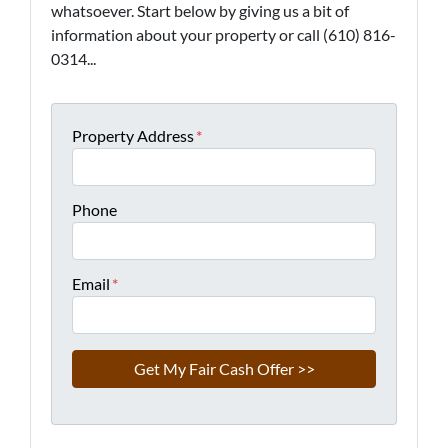
whatsoever. Start below by giving us a bit of
information about your property or call (610) 816-
0314...
Property Address
*
Phone
Email
*