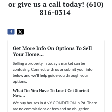
or give us a call today!
(610)
816-0314
Get More Info On Options To Sell
Your Home...
Selling a property in today's market can be
confusing. Connect with us or submit your info
below and we'll help guide you through your
options.
What Do You Have To Lose? Get Started
Now...
We buy houses in ANY CONDITION in PA. There
are no commissions or fees and no obligation