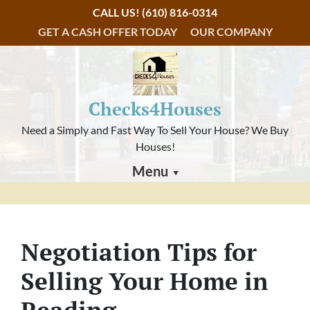
CALL US!
(610) 816-0314
GET A CASH OFFER TODAY
OUR COMPANY
Checks4Houses
Need a Simply and Fast Way To Sell Your House? We Buy
Houses!
Menu
Negotiation Tips for
Selling Your Home in
Reading