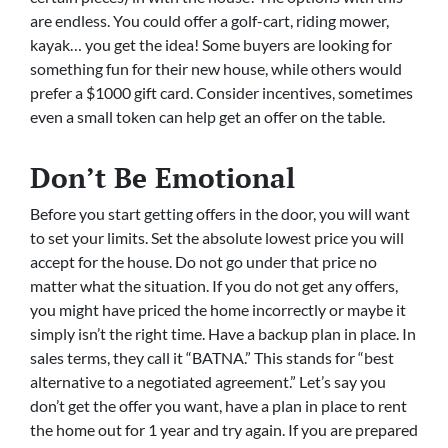
are endless. You could offer a golf-cart, riding mower,
kayak… you get the idea! Some buyers are looking for
something fun for their new house, while others would
prefer a $1000 gift card. Consider incentives, sometimes
even a small token can help get an offer on the table.
Don’t Be Emotional
Before you start getting offers in the door, you will want
to set your limits. Set the absolute lowest price you will
accept for the house. Do not go under that price no
matter what the situation. If you do not get any offers,
you might have priced the home incorrectly or maybe it
simply isn’t the right time. Have a backup plan in place. In
sales terms, they call it “BATNA.” This stands for “best
alternative to a negotiated agreement.” Let’s say you
don’t get the offer you want, have a plan in place to rent
the home out for 1 year and try again. If you are prepared