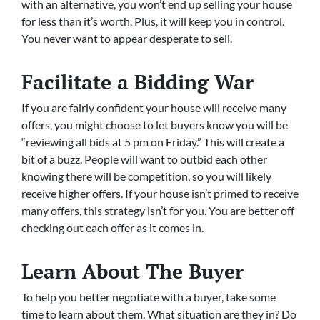
with an alternative, you won’t end up selling your house
for less than it’s worth. Plus, it will keep you in control.
You never want to appear desperate to sell.
Facilitate a Bidding War
If you are fairly confident your house will receive many
offers, you might choose to let buyers know you will be
“reviewing all bids at 5 pm on Friday.” This will create a
bit of a buzz. People will want to outbid each other
knowing there will be competition, so you will likely
receive higher offers. If your house isn’t primed to receive
many offers, this strategy isn’t for you. You are better off
checking out each offer as it comes in.
Learn About The Buyer
To help you better negotiate with a buyer, take some
time to learn about them. What situation are they in? Do