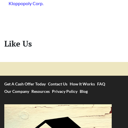
Kloppopoly Corp.
Like Us
Get A Cash Offer Today
Contact Us
How It Works
FAQ
Our Company
Resources
Privacy Policy
Blog