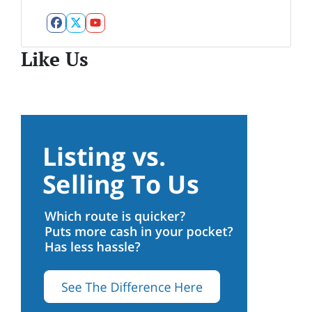
Facebook
Twitter
YouTube
Like Us