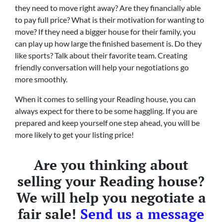
they need to move right away? Are they financially able
to pay full price? What is their motivation for wanting to
move? If they need a bigger house for their family, you
can play up how large the finished basement is. Do they
like sports? Talk about their favorite team. Creating
friendly conversation will help your negotiations go
more smoothly.
When it comes to selling your Reading house, you can
always expect for there to be some haggling. If you are
prepared and keep yourself one step ahead, you will be
more likely to get your listing price!
Are you thinking about
selling your Reading house?
We will help you negotiate a
fair sale!
Send us a message