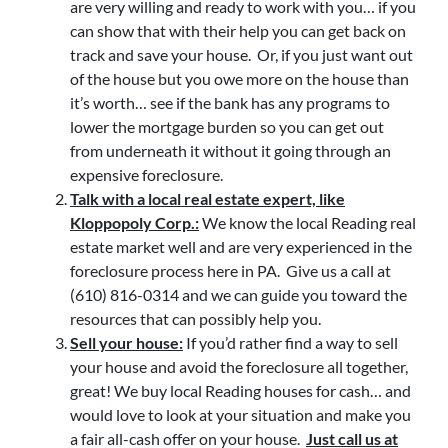
are very willing and ready to work with you… if you
can show that with their help you can get back on
track and save your house. Or, if you just want out
of the house but you owe more on the house than
it’s worth… see if the bank has any programs to
lower the mortgage burden so you can get out
from underneath it without it going through an
expensive foreclosure.
Talk with a local real estate expert, like
Kloppopoly Corp.:
We know the local Reading real
estate market well and are very experienced in the
foreclosure process here in PA. Give us a call at
(610) 816-0314 and we can guide you toward the
resources that can possibly help you.
Sell your house:
If you’d rather find a way to sell
your house and avoid the foreclosure all together,
great! We buy local Reading houses for cash… and
would love to look at your situation and make you
a fair all-cash offer on your house.
Just call us at