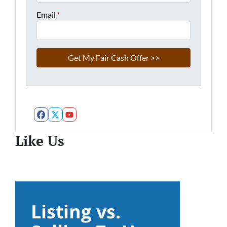
Email
*
Facebook
Twitter
YouTube
Like Us