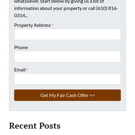
whatsoever. Start below by giving us a bit of
information about your property or call (610) 816-
0314...
Property Address
*
Phone
Email
*
Recent Posts