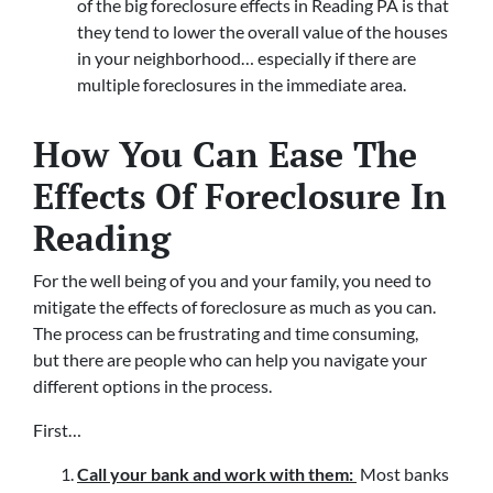
of the big foreclosure effects in Reading PA is that
they tend to lower the overall value of the houses
in your neighborhood… especially if there are
multiple foreclosures in the immediate area.
How You Can Ease The
Effects Of Foreclosure In
Reading
For the well being of you and your family, you need to
mitigate the effects of foreclosure as much as you can.
The process can be frustrating and time consuming,
but there are people who can help you navigate your
different options in the process.
First…
Call your bank and work with them:
Most banks