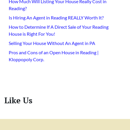
How Much Will Listing Your House Really Cost in
Reading?
Is Hiring An Agent in Reading REALLY Worth It?
How to Determine If A Direct Sale of Your Reading
House is Right For You!
Selling Your House Without An Agent in PA
Pros and Cons of an Open House in Reading |
Kloppopoly Corp.
Like Us