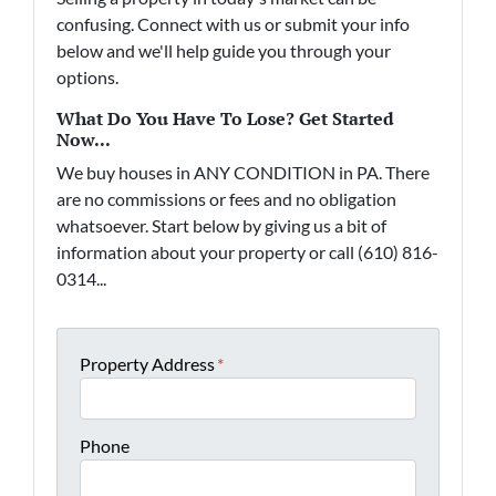
confusing. Connect with us or submit your info
below and we'll help guide you through your
options.
What Do You Have To Lose? Get Started
Now...
We buy houses in ANY CONDITION in PA. There
are no commissions or fees and no obligation
whatsoever. Start below by giving us a bit of
information about your property or call (610) 816-
0314...
Property Address
*
Phone