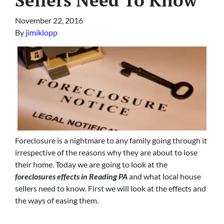
November 22, 2016
By
jimiklopp
Foreclosure is a nightmare to any family going through it
irrespective of the reasons why they are about to lose
their home. Today we are going to look at the
foreclosures effects in Reading PA
and what local house
sellers need to know. First we will look at the effects and
the ways of easing them.