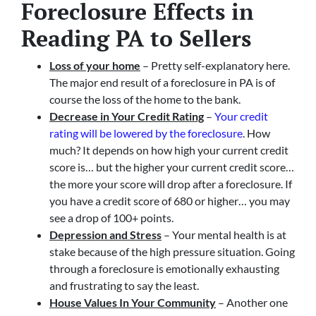
Foreclosure Effects in
Reading PA to Sellers
Loss of your home
– Pretty self-explanatory here.
The major end result of a foreclosure in PA is of
course the loss of the home to the bank.
Decrease in Your Credit Rating
–
Your credit
rating will be lowered by the foreclosure
. How
much? It depends on how high your current credit
score is… but the higher your current credit score…
the more your score will drop after a foreclosure. If
you have a credit score of 680 or higher… you may
see a drop of 100+ points.
Depression and Stress
– Your mental health is at
stake because of the high pressure situation. Going
through a foreclosure is emotionally exhausting
and frustrating to say the least.
House Values In Your Community
– Another one