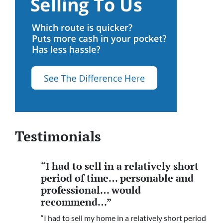
Testimonials
“I had to sell in a relatively short
period of time… personable and
professional… would
recommend…”
“I had to sell my home in a relatively short period