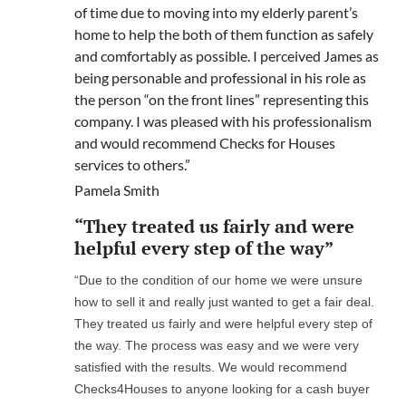
of time due to moving into my elderly parent’s
home to help the both of them function as safely
and comfortably as possible. I perceived James as
being personable and professional in his role as
the person “on the front lines” representing this
company. I was pleased with his professionalism
and would recommend Checks for Houses
services to others.”
Pamela Smith
“They treated us fairly and were
helpful every step of the way”
“Due to the condition of our home we were unsure
how to sell it and really just wanted to get a fair deal.
They treated us fairly and were helpful every step of
the way. The process was easy and we were very
satisfied with the results. We would recommend
Checks4Houses to anyone looking for a cash buyer