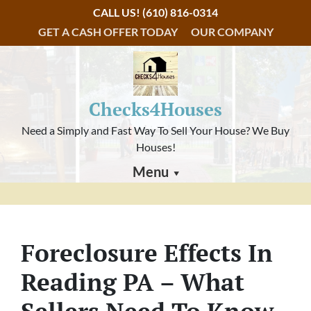
CALL US!
(610) 816-0314
GET A CASH OFFER TODAY
OUR COMPANY
Checks4Houses
Need a Simply and Fast Way To Sell Your House? We Buy
Houses!
Menu
Foreclosure Effects In
Reading PA – What
Sellers Need To Know