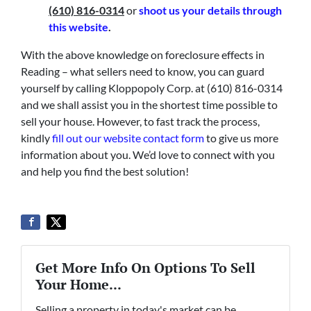
(610) 816-0314
or
shoot us your details through
this website
.
With the above knowledge on foreclosure effects in
Reading – what sellers need to know, you can guard
yourself by calling Kloppopoly Corp. at (610) 816-0314
and we shall assist you in the shortest time possible to
sell your house. However, to fast track the process,
kindly
fill out our website contact form
to give us more
information about you. We’d love to connect with you
and help you find the best solution!
Get More Info On Options To Sell
Your Home...
Selling a property in today's market can be