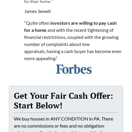
for their home.”
James Sewell
“Quite often
investors are willing to pay cash
for a home
and with the recent tightening of
financial restrictions, coupled with the growing
number of complaints about low
appraisals, having a cash buyer has become even
more appealing.”
Get Your Fair Cash Offer:
Start Below!
We buy houses in ANY CONDITION in PA. There
are no commissions or fees and no obligation