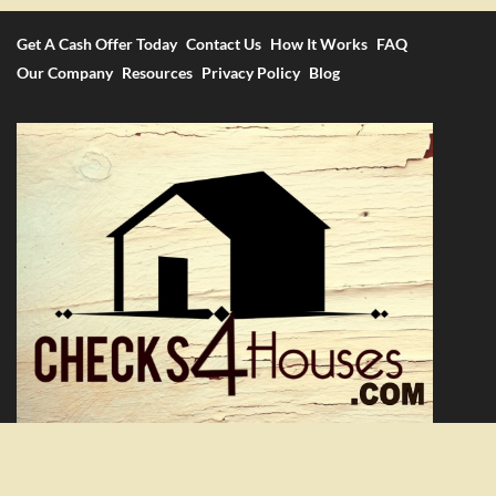
Get A Cash Offer Today
Contact Us
How It Works
FAQ
Our Company
Resources
Privacy Policy
Blog