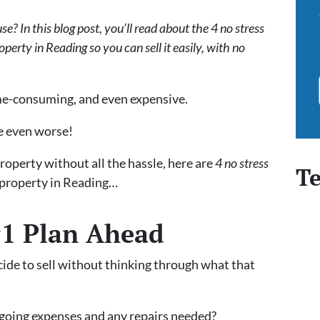
e? In this blog post, you’ll read about the 4 no stress
roperty in Reading so you can sell it easily, with no
time-consuming, and even expensive.
be even worse!
property without all the hassle, here are
4 no stress
Te
d property in Reading…
#1 Plan Ahead
cide to sell without thinking through what that
ngoing expenses and any repairs needed?