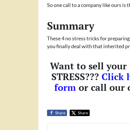
So one call to a company like ours is t
Summary
These 4 no stress tricks for preparing
you finally deal with that inherited 
Want to sell your
STRESS???
Click 
form
or call our 
Share
Share