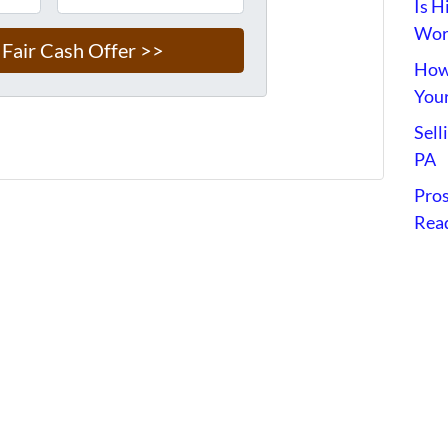
Is H
Wort
How 
Your
Sell
PA
Pros
Read