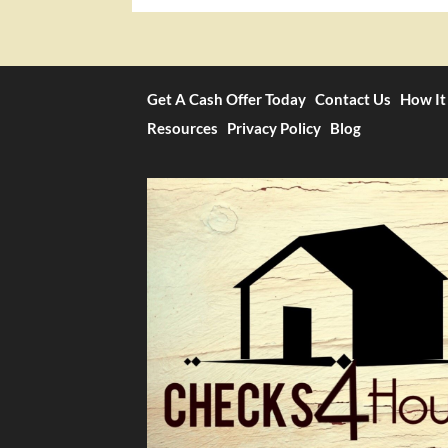
Get A Cash Offer Today
Contact Us
How It
Resources
Privacy Policy
Blog