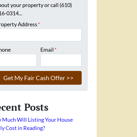
bout your property or call (610)
16-0314...
roperty Address
*
hone
Email
*
cent Posts
Much Will Listing Your House
ly Cost in Reading?