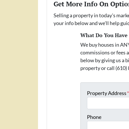
Get More Info On Optio
Selling a property in today's mark
your info below and we'll help gu
What Do You Have T
We buy houses in AN
commissions or fees a
below by giving us a b
property or call (610)
Property Address
Phone