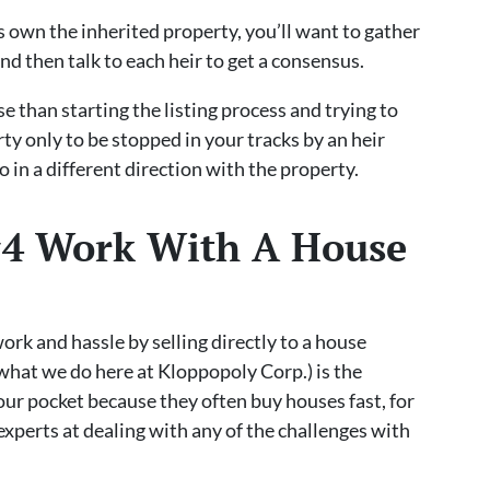
rs own the inherited property, you’ll want to gather
nd then talk to each heir to get a consensus.
e than starting the listing process and trying to
rty only to be stopped in your tracks by an heir
 in a different direction with the property.
 #4 Work With A House
work and hassle by selling directly to a house
what we do here at Kloppopoly Corp.) is the
your pocket because they often buy houses fast, for
experts at dealing with any of the challenges with