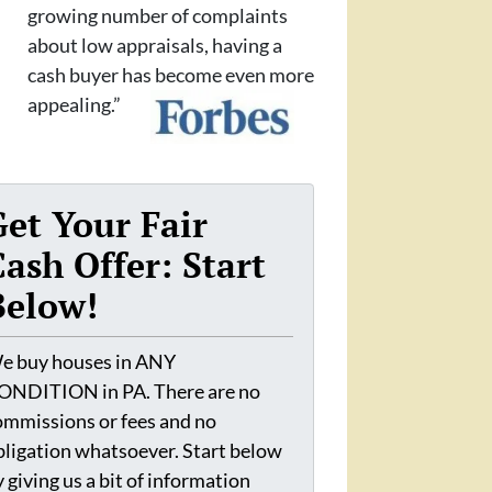
growing number of complaints
about low appraisals, having a
cash buyer has become even more
appealing.”
Get Your Fair
Cash Offer: Start
Below!
e buy houses in ANY
ONDITION in PA. There are no
ommissions or fees and no
bligation whatsoever. Start below
 giving us a bit of information