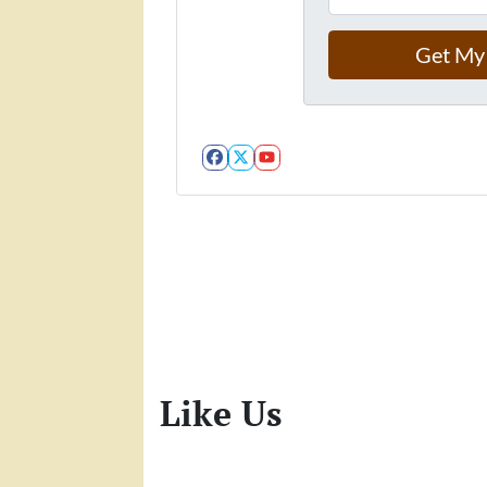
Facebook
Twitter
YouTube
Like Us