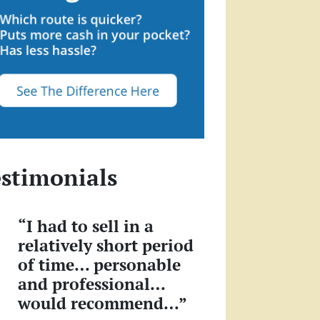
stimonials
“I had to sell in a
relatively short period
of time… personable
and professional…
would recommend…”