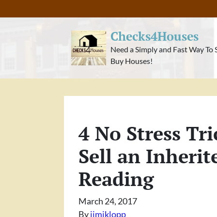
Checks4Houses
Need a Simply and Fast Way To 
Buy Houses!
4 No Stress Tri
Sell an Inherit
Reading
March 24, 2017
By
jimiklopp