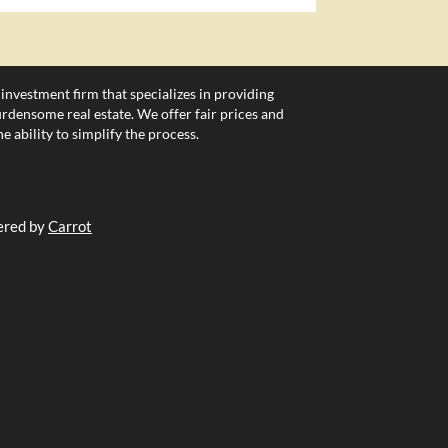
 investment firm that specializes in providing
densome real estate. We offer fair prices and
e ability to simplify the process.
ered by
Carrot