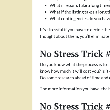
What if repairs take a long time
What if the listing takes a long 
What contingencies do you have i
It’s stressful if you have to decide t
thought about them, you’ll eliminate a
No Stress Trick 
Do you know what the process is to s
know how much it will cost you? Is it
Do some research ahead of time and
The more information you have, the b
No Stress Trick 