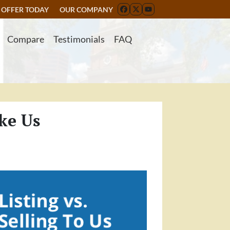
 OFFER TODAY
OUR COMPANY
FACEBOOK
TWITTER
YOUTUBE
Compare
Testimonials
FAQ
ke Us