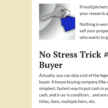
If multiple hei
your research a
Nothing is wors
sell your prope
who wants to go
No Stress Trick
Buyer
Actually, you can skip a lot of the leg
buyer. A house buying company (like 
simplest, fastest way to put cash in 
cash, and in as-is condition… and are 
titles, liens, multiple heirs, etc.