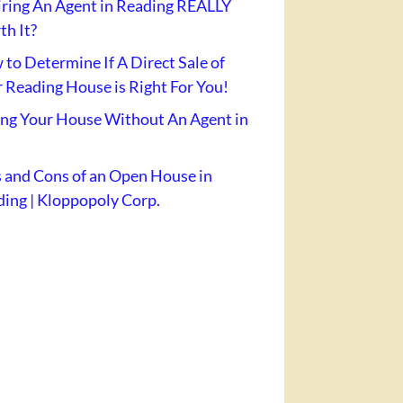
iring An Agent in Reading REALLY
h It?
to Determine If A Direct Sale of
 Reading House is Right For You!
ing Your House Without An Agent in
 and Cons of an Open House in
ing | Kloppopoly Corp.