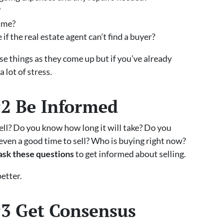
?
time?
f the real estate agent can’t find a buyer?
hese things as they come up but if you’ve already
 lot of stress.
#2 Be Informed
ell? Do you know how long it will take? Do you
 even a good time to sell? Who is buying right now?
ask these questions
to get informed about selling.
etter.
#3 Get Consensus