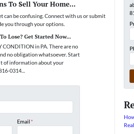
ns To Sell Your Home...
a
8
et can be confusing. Connect with us or submit
P
ide you through your options.
o Lose? Get Started Now...
Y CONDITION in PA. There are no
P
nd no obligation whatsoever. Start
it of information about your
 816-0314...
*
Re
How 
Email
*
Real