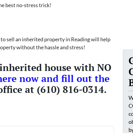
he best no-stress trick!
 to sell an inherited property in Reading will help
property without the hassle and stress!
 inherited house with NO
here now and fill out the
office at (610) 816-0314.
W
C
c
o
by