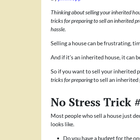
Thinking about selling your inherited hous
tricks for preparing to sell an inherited p
hassle.
Selling a house can be frustrating, 
And if it’s an inherited house, it can 
So if you want to sell your inherited 
tricks for preparing
to sell an inherite
No Stress Trick 
Most people who sell a house just de
looks like.
Do you have a budget for the o