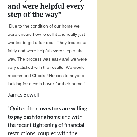
and were helpful every
step of the way”
“Due to the condition of our home we
were unsure how to sell it and really just
wanted to get a fair deal. They treated us
fairly and were helpful every step of the
way. The process was easy and we were
very satisfied with the results. We would
recommend Checks4Houses to anyone
looking for a cash buyer for their home.”
James Sewell
“Quite often
investors are willing
to pay cash for a home
and with
the recent tightening of financial
restrictions, coupled with the