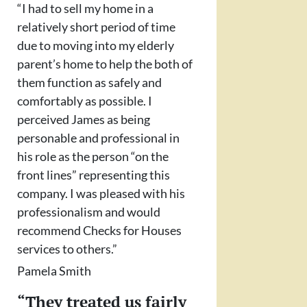
“I had to sell my home in a
relatively short period of time
due to moving into my elderly
parent’s home to help the both of
them function as safely and
comfortably as possible. I
perceived James as being
personable and professional in
his role as the person “on the
front lines” representing this
company. I was pleased with his
professionalism and would
recommend Checks for Houses
services to others.”
Pamela Smith
“They treated us fairly