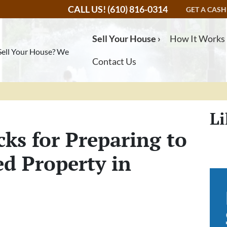
CALL US!
(610) 816-0314
GET A CASH
Sell Your House ›
How It Works
Sell Your House? We
Contact Us
Li
cks for Preparing to
ed Property in