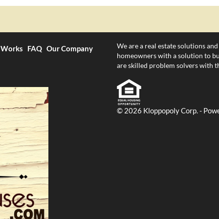
We are a real estate solutions and
 Works
FAQ
Our Company
homeowners with a solution to bur
are skilled problem solvers with th
© 2026 Kloppopoly Corp. - Pow